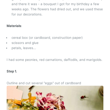
and there it was - a bouquet I got for my birthday a few
weeks ago. The flowers had dried out, and we used these
for our decorations.
Materials
:
cereal box (or cardboard, construction paper)
scissors and glue
petals, leaves...
I had some peonies, red carnations, daffodils, and marigolds.
Step 1.
Outline and cut several "eggs" out of cardboard