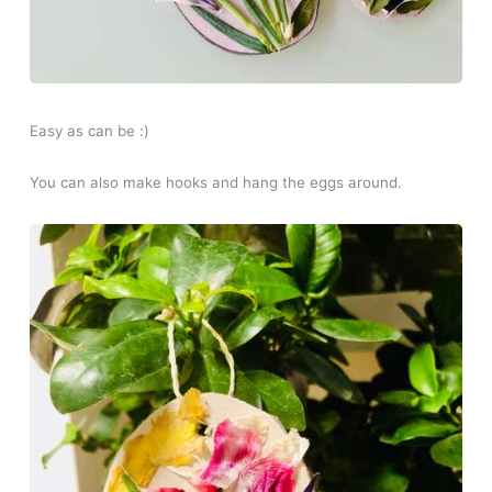
Easy as can be :)
You can also make hooks and hang the eggs around.