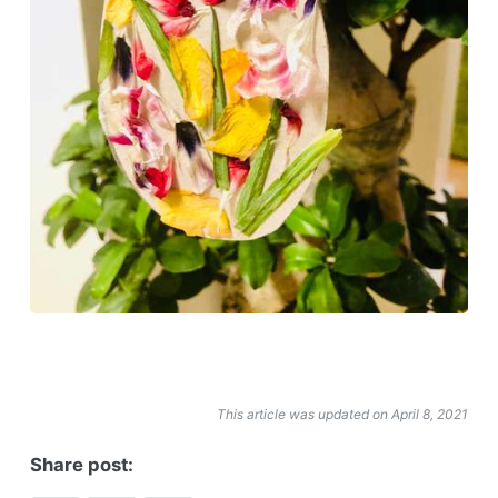
This article was updated on April 8, 2021
Share post: