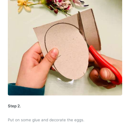
Step 2.
Put on some glue and decorate the eggs.