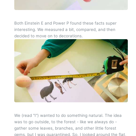
Both Einstein E and Power P found these facts super
interesting. We measured a bit, compared, and then
decided to move on to decorations.
We (read "I") wanted to do something natural. The idea
was to go outside, to the forest - like we always do -
gather some leaves, branches, and other little forest
gems, but I was quarantined. So, I looked around the flat,