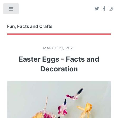
Toggle
Fun, Facts and Crafts
MARCH 27, 2021
Easter Eggs - Facts and
Decoration