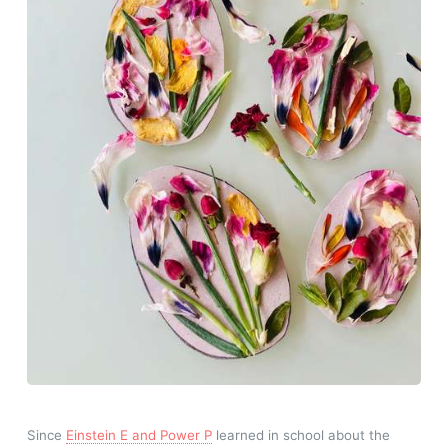
Since
Einstein E and Power P
learned in school about the