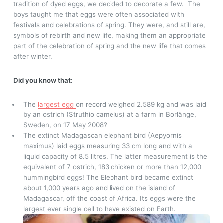
tradition of dyed eggs, we decided to decorate a few.
The
boys taught me that eggs were often associated with
festivals and celebrations of spring. They were, and still are,
symbols of rebirth and new life, making them an appropriate
part of the celebration of spring and the new life that comes
after winter.
Did you know that:
The
largest egg
on record weighed 2.589 kg and was laid
by an ostrich (Struthio camelus) at a farm in Borlänge,
Sweden, on 17 May 2008?
The extinct Madagascan elephant bird (Aepyornis
maximus) laid eggs measuring 33 cm long and with a
liquid capacity of 8.5 litres. The latter measurement is the
equivalent of 7 ostrich, 183 chicken or more than 12,000
hummingbird eggs! The Elephant bird became extinct
about 1,000 years ago and lived on the island of
Madagascar, off the coast of Africa. Its eggs were the
largest ever single cell to have existed on Earth.