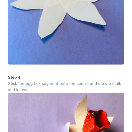
Step 4.
Stick the egg box segment onto the centre and draw a stalk
and leaves.