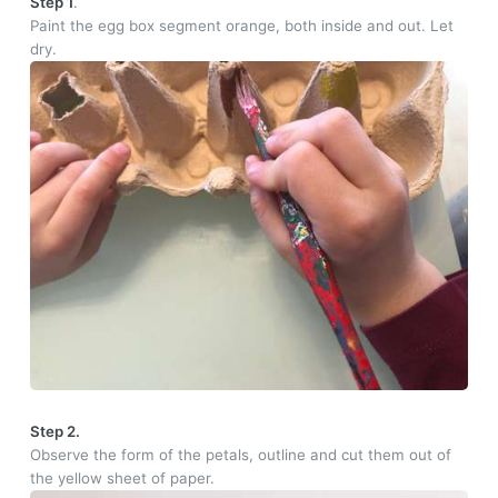
Step 1
.
Paint the egg box segment orange, both inside and out. Let
dry.
Step 2.
Observe the form of the petals, outline and cut them out of
the yellow sheet of paper.