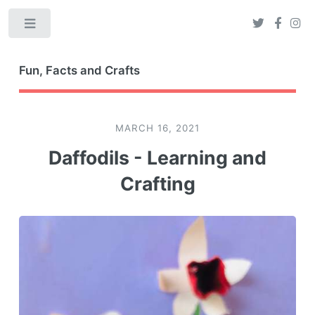
Toggle
Fun, Facts and Crafts
MARCH 16, 2021
Daffodils - Learning and
Crafting