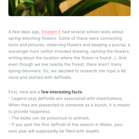
A few days ago,
Einstein E
had several school tasks about
spring-blooming flowers. Some of these were connecting
texts and pictures, observing flowers and keeping a journal, a
scavenger hunt (which included drawing, naming the flowers,
writing about the location where the flower is found…). And
even though we live nearby the forest, there aren't many
spring-bloomers. So, we decided to research the topic a bit
more and started with daffodils.
First, here are a
few interesting facts
:
- Legend says daffodils are associated with cheerfulness.
When they are presented to someone as a bunch, it is meant
to provide happiness.
- The bulbs can be poisonous to animals.
- If you spot the first daffodil of the season in Wales, your
next year will supposedly be filled with wealth.