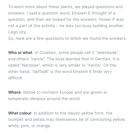
To learn more about these plants, we played questions and
answers. I said a question word, Einstein E thought of a
question, and then we looked for the answers. Power P was
not a part of this activity – he was too busy building another
Lego city.
So, here are a few questions to which we found the answers.
Who or what
: In Croatian, some people call it “zelenkada”,
and others “narcis”. The boys learned that in German, it is
called “Narzisse”, which is very similar to “narcis”. On the
other hand, "daffodil" is the word Einstein E finds very
difficult.
Where
: Native to northern Europe and are grown in
temperate climates around the world.
What colour
: in addition to the classic yellow form, the
trumpet and petals may themselves be of contrasting yellow,
white, pink, or orange.