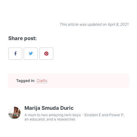
This article was updated on April 8, 2021
Share post:
Tagged in:
Crafts
Marija Smuda Duric
A mum to two amazing twin boys - Einstein E and Power P,
an educator, and a researcher.