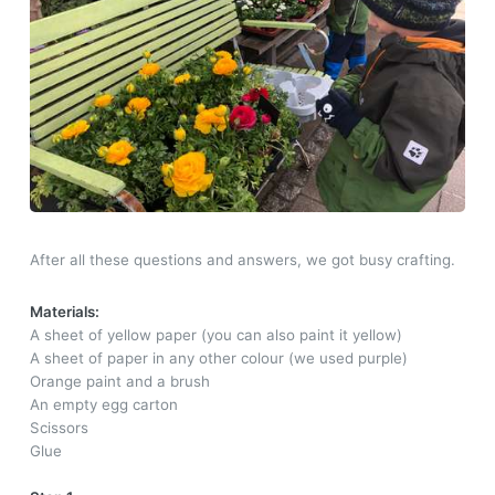
After all these questions and answers, we got busy crafting.
Materials:
A sheet of yellow paper (you can also paint it yellow)
A sheet of paper in any other colour (we used purple)
Orange paint and a brush
An empty egg carton
Scissors
Glue