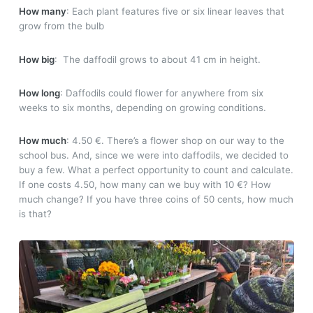
How many
: Each plant features five or six linear leaves that
grow from the bulb
How big
: The daffodil grows to about 41 cm in height.
How long
: Daffodils could flower for anywhere from six
weeks to six months, depending on growing conditions.
How much
: 4.50 €. There’s a flower shop on our way to the
school bus. And, since we were into daffodils, we decided to
buy a few. What a perfect opportunity to count and calculate.
If one costs 4.50, how many can we buy with 10 €? How
much change? If you have three coins of 50 cents, how much
is that?