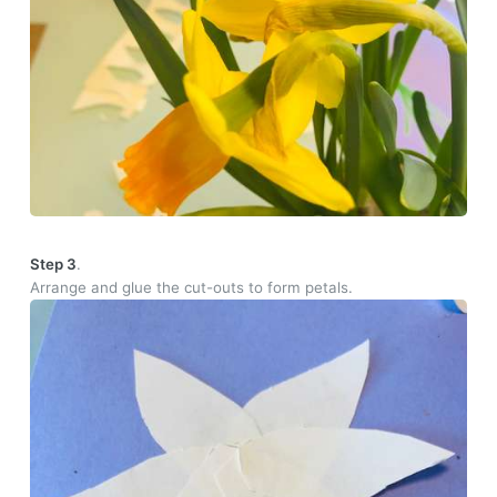
Step 3
.
Arrange and glue the cut-outs to form petals.